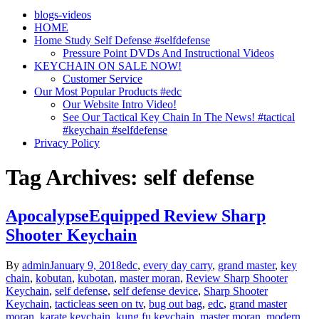
blogs-videos
HOME
Home Study Self Defense #selfdefense
Pressure Point DVDs And Instructional Videos
KEYCHAIN ON SALE NOW!
Customer Service
Our Most Popular Products #edc
Our Website Intro Video!
See Our Tactical Key Chain In The News! #tactical
#keychain #selfdefense
Privacy Policy
Tag Archives: self defense
ApocalypseEquipped Review Sharp
Shooter Keychain
By
admin
January 9, 2018
edc
,
every day carry
,
grand master
,
key
chain
,
kobutan
,
kubotan
,
master moran
,
Review Sharp Shooter
Keychain
,
self defense
,
self defense device
,
Sharp Shooter
Keychain
,
tacticle
as seen on tv
,
bug out bag
,
edc
,
grand master
moran
,
karate keychain
,
kung fu keychain
,
master moran
,
modern