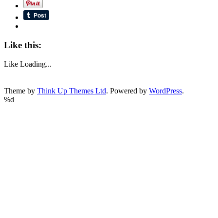
Like this:
Like
Loading...
Theme by
Think Up Themes Ltd
. Powered by
WordPress
.
%d