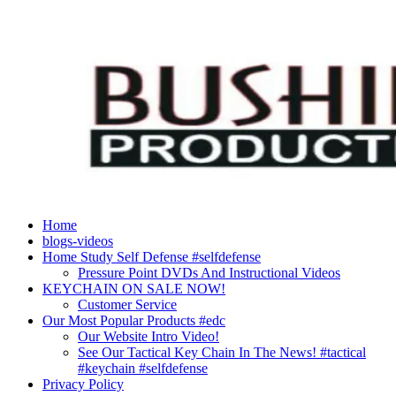
Skip
to
content
Home
blogs-videos
Home Study Self Defense #selfdefense
Pressure Point DVDs And Instructional Videos
KEYCHAIN ON SALE NOW!
Customer Service
Our Most Popular Products #edc
Our Website Intro Video!
See Our Tactical Key Chain In The News! #tactical
#keychain #selfdefense
Privacy Policy