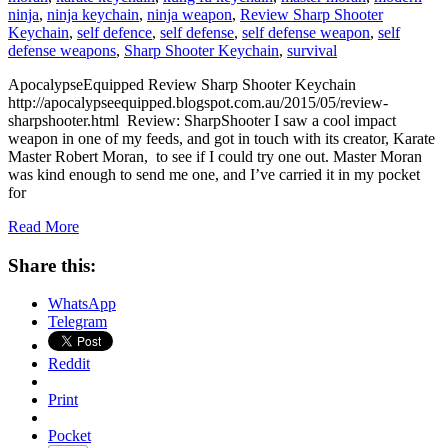
ninja
,
ninja keychain
,
ninja weapon
,
Review Sharp Shooter
Keychain
,
self defence
,
self defense
,
self defense weapon
,
self
defense weapons
,
Sharp Shooter Keychain
,
survival
ApocalypseEquipped Review Sharp Shooter Keychain
http://apocalypseequipped.blogspot.com.au/2015/05/review-
sharpshooter.html Review: SharpShooter I saw a cool impact
weapon in one of my feeds, and got in touch with its creator, Karate
Master Robert Moran, to see if I could try one out. Master Moran
was kind enough to send me one, and I’ve carried it in my pocket
for
Read More
Share this:
WhatsApp
Telegram
Reddit
Print
Pocket