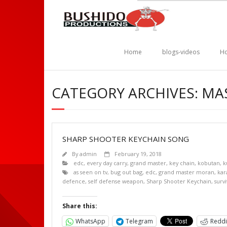
Home
blogs-videos
Ho
CATEGORY ARCHIVES: M
SHARP SHOOTER KEYCHAIN SONG
By
admin
February 19, 2018
edc
,
every day carry
,
grand master
,
key chain
,
kobutan
,
k
as seen on tv
,
bug out bag
,
edc
,
grand master moran
,
kar
defence
,
self defense weapon
,
Sharp Shooter Keychain
,
survi
Share this:
WhatsApp
Telegram
Reddi