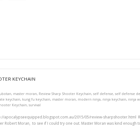
OTER KEYCHAIN
ubotan
,
master moran
,
Review Sharp Shooter Keychain
,
self defense
,
self defense d
ate keychain
,
kung fu keychain
,
master moran
,
modern ninja
,
ninja keychain
,
ninja 
hooter Keychain
,
survival
://apocalypseequipped.blogspot.com.au/2015/05/review-sharpshooter.html Re
ter Robert Moran, to see if I could try one out. Master Moran was kind enough to