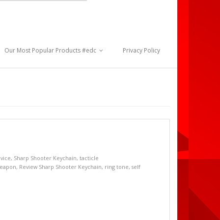
Our Most Popular Products #edc
Privacy Policy
evice
,
Sharp Shooter Keychain
,
tacticle
weapon
,
Review Sharp Shooter Keychain
,
ring tone
,
self