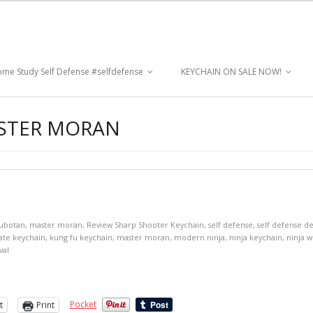
me Study Self Defense #selfdefense
KEYCHAIN ON SALE NOW!
ASTER MORAN
ubotan
,
master moran
,
Review Sharp Shooter Keychain
,
self defense
,
self defense d
ate keychain
,
kung fu keychain
,
master moran
,
modern ninja
,
ninja keychain
,
ninja 
val
Pocket
t
Print