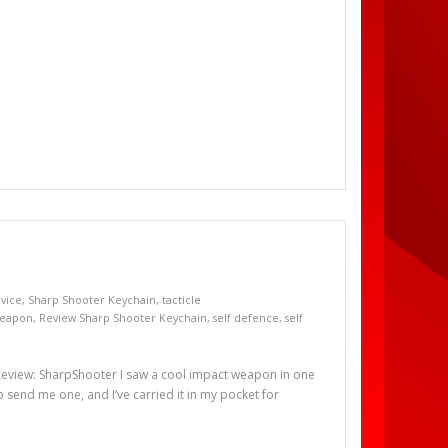
evice
,
Sharp Shooter Keychain
,
tacticle
weapon
,
Review Sharp Shooter Keychain
,
self defence
,
self
view: SharpShooter I saw a cool impact weapon in one
 send me one, and I’ve carried it in my pocket for