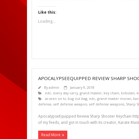
Like this:
Loading...
APOCALYPSEEQUIPPED REVIEW SHARP SHO
By
admin
January 9, 2018
edc
,
every day carry
,
grand master
,
key chain
,
kobutan
,
k
as seen on tv
,
bug out bag
,
edc
,
grand master moran
,
kar
defense
,
self defense weapon
,
self defense weapons
,
Sharp S
ApocalypseEquipped Review Sharp Shooter Keychain http
of my feeds, and got in touch with its creator, Karate Mas
Read More