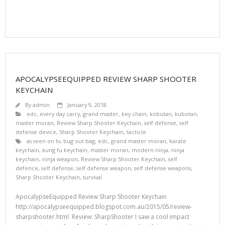
APOCALYPSEEQUIPPED REVIEW SHARP SHOOTER
KEYCHAIN
By
admin
January 9, 2018
edc
,
every day carry
,
grand master
,
key chain
,
kobutan
,
kubotan
,
master moran
,
Review Sharp Shooter Keychain
,
self defense
,
self
defense device
,
Sharp Shooter Keychain
,
tacticle
as seen on tv
,
bug out bag
,
edc
,
grand master moran
,
karate
keychain
,
kung fu keychain
,
master moran
,
modern ninja
,
ninja
keychain
,
ninja weapon
,
Review Sharp Shooter Keychain
,
self
defence
,
self defense
,
self defense weapon
,
self defense weapons
,
Sharp Shooter Keychain
,
survival
ApocalypseEquipped Review Sharp Shooter Keychain
http://apocalypseequipped.blogspot.com.au/2015/05/review-
sharpshooter.html Review: SharpShooter I saw a cool impact