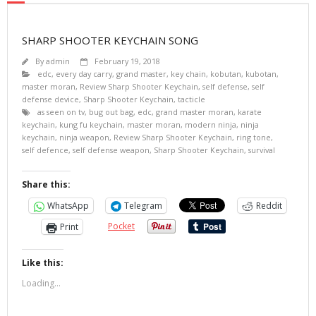
SHARP SHOOTER KEYCHAIN SONG
By
admin
February 19, 2018
edc
,
every day carry
,
grand master
,
key chain
,
kobutan
,
kubotan
,
master moran
,
Review Sharp Shooter Keychain
,
self defense
,
self
defense device
,
Sharp Shooter Keychain
,
tacticle
as seen on tv
,
bug out bag
,
edc
,
grand master moran
,
karate
keychain
,
kung fu keychain
,
master moran
,
modern ninja
,
ninja
keychain
,
ninja weapon
,
Review Sharp Shooter Keychain
,
ring tone
,
self defence
,
self defense weapon
,
Sharp Shooter Keychain
,
survival
Share this:
WhatsApp
Telegram
Reddit
Pocket
Print
Like this:
Loading...