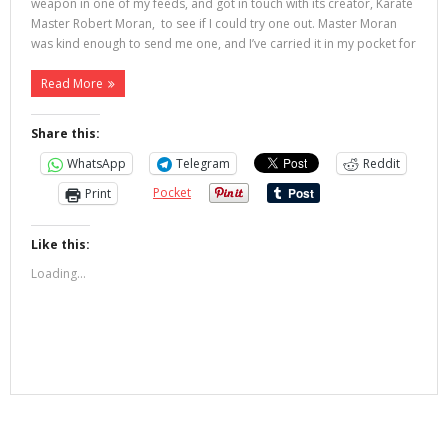
weapon in one of my feeds, and got in touch with its creator, Karate
Master Robert Moran, to see if I could try one out. Master Moran
was kind enough to send me one, and I’ve carried it in my pocket for
Read More
Share this:
WhatsApp
Telegram
Reddit
Pocket
Print
Like this:
Loading...