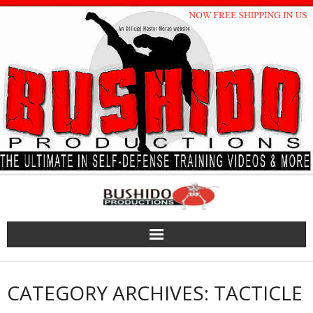
Skip
to
content
CATEGORY ARCHIVES: TACTICLE