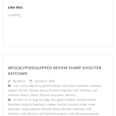
Like this:
Loading...
APOCALYPSEEQUIPPED REVIEW SHARP SHOOTER
KEYCHAIN
By
admin
January 9, 2018
edc
,
every day carry
,
grand master
,
key chain
,
kobutan
,
kubotan
,
master moran
,
Review Sharp Shooter Keychain
,
self defense
,
self
defense device
,
Sharp Shooter Keychain
,
tacticle
as seen on tv
,
bug out bag
,
edc
,
grand master moran
,
karate
keychain
,
kung fu keychain
,
master moran
,
modern ninja
,
ninja
keychain
,
ninja weapon
,
Review Sharp Shooter Keychain
,
self
defence
,
self defense
,
self defense weapon
,
self defense weapons
,