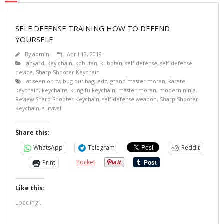
SELF DEFENSE TRAINING HOW TO DEFEND
YOURSELF
By
admin
April 13, 2018
anyard
,
key chain
,
kobutan
,
kubotan
,
self defense
,
self defense
device
,
Sharp Shooter Keychain
as seen on tv
,
bug out bag
,
edc
,
grand master moran
,
karate
keychain
,
keychains
,
kung fu keychain
,
master moran
,
modern ninja
,
Review Sharp Shooter Keychain
,
self defense weapon
,
Sharp Shooter
Keychain
,
survival
Share this:
WhatsApp
Telegram
Reddit
Pocket
Print
Like this:
Loading...