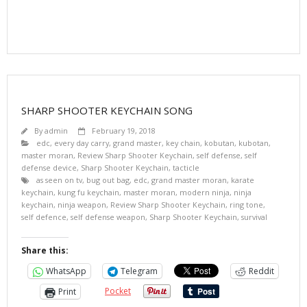
SHARP SHOOTER KEYCHAIN SONG
By
admin
February 19, 2018
edc
,
every day carry
,
grand master
,
key chain
,
kobutan
,
kubotan
,
master moran
,
Review Sharp Shooter Keychain
,
self defense
,
self
defense device
,
Sharp Shooter Keychain
,
tacticle
as seen on tv
,
bug out bag
,
edc
,
grand master moran
,
karate
keychain
,
kung fu keychain
,
master moran
,
modern ninja
,
ninja
keychain
,
ninja weapon
,
Review Sharp Shooter Keychain
,
ring tone
,
self defence
,
self defense weapon
,
Sharp Shooter Keychain
,
survival
Share this:
WhatsApp
Telegram
Reddit
Pocket
Print