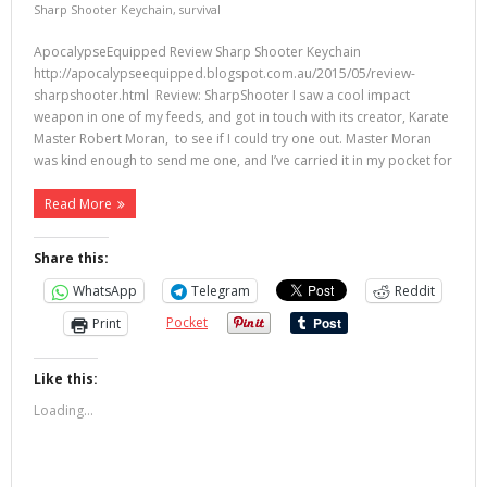
Sharp Shooter Keychain
,
survival
ApocalypseEquipped Review Sharp Shooter Keychain
http://apocalypseequipped.blogspot.com.au/2015/05/review-
sharpshooter.html Review: SharpShooter I saw a cool impact
weapon in one of my feeds, and got in touch with its creator, Karate
Master Robert Moran, to see if I could try one out. Master Moran
was kind enough to send me one, and I’ve carried it in my pocket for
Read More
Share this:
WhatsApp
Telegram
Reddit
Pocket
Print
Like this:
Loading...