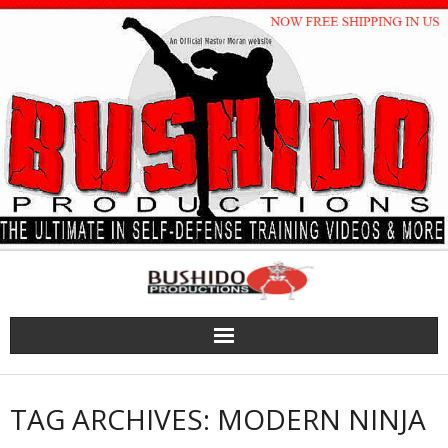
Skip
to
content
TAG ARCHIVES: MODERN NINJA